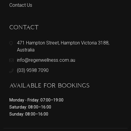
Contact Us
CONTACT
471 Hampton Street, Hampton Victoria 3188,
Australia
info@regenwellness.com.au
(03) 9598 7090
AVAILABLE FOR BOOKINGS
Monday - Friday: 07:00–19:00
Saturday: 08:00–16:00
Sunday: 08:00–16:00