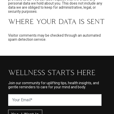
personal data we hold about you. This does not include any
data we are obliged to keep for administrative, legal, or
security purposes.
WHERE YOUR DATA IS SENT
Visitor comments may be checked through an automated
spam detection service.
WELLNESS STARTS HERE
Join our community for uplifting tips, health insights, and
gentle reminders to care for your mind and body.