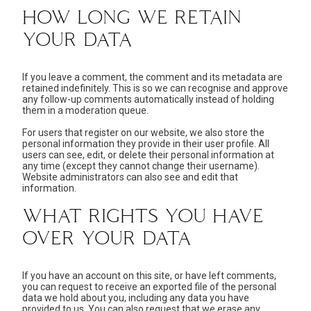
HOW LONG WE RETAIN
YOUR DATA
If you leave a comment, the comment and its metadata are
retained indefinitely. This is so we can recognise and approve
any follow-up comments automatically instead of holding
them in a moderation queue.
For users that register on our website, we also store the
personal information they provide in their user profile. All
users can see, edit, or delete their personal information at
any time (except they cannot change their username).
Website administrators can also see and edit that
information.
WHAT RIGHTS YOU HAVE
OVER YOUR DATA
If you have an account on this site, or have left comments,
you can request to receive an exported file of the personal
data we hold about you, including any data you have
provided to us. You can also request that we erase any