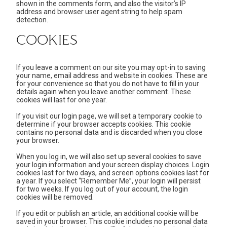
shown in the comments form, and also the visitor’s IP
address and browser user agent string to help spam
detection.
COOKIES
If you leave a comment on our site you may opt-in to saving
your name, email address and website in cookies. These are
for your convenience so that you do not have to fill in your
details again when you leave another comment. These
cookies will last for one year.
If you visit our login page, we will set a temporary cookie to
determine if your browser accepts cookies. This cookie
contains no personal data and is discarded when you close
your browser.
When you log in, we will also set up several cookies to save
your login information and your screen display choices. Login
cookies last for two days, and screen options cookies last for
a year. If you select “Remember Me”, your login will persist
for two weeks. If you log out of your account, the login
cookies will be removed.
If you edit or publish an article, an additional cookie will be
saved in your browser. This cookie includes no personal data