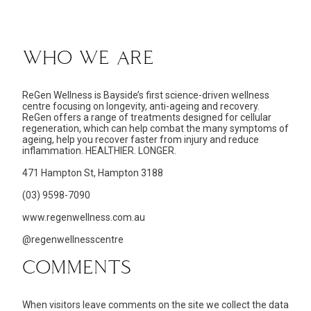
WHO WE ARE
ReGen Wellness is Bayside’s first science-driven wellness
centre focusing on longevity, anti-ageing and recovery.
ReGen offers a range of treatments designed for cellular
regeneration, which can help combat the many symptoms of
ageing, help you recover faster from injury and reduce
inflammation. HEALTHIER. LONGER.
471 Hampton St, Hampton 3188
(03) 9598-7090
www.regenwellness.com.au
@regenwellnesscentre
COMMENTS
When visitors leave comments on the site we collect the data