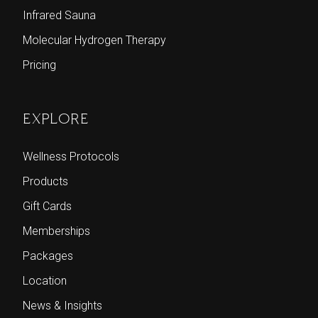
Infrared Sauna
Molecular Hydrogen Therapy
Pricing
EXPLORE
Wellness Protocols
Products
Gift Cards
Memberships
Packages
Location
News & Insights