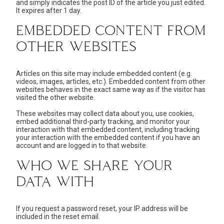
and simply indicates the post ID of the article you just edited.
It expires after 1 day.
EMBEDDED CONTENT FROM
OTHER WEBSITES
Articles on this site may include embedded content (e.g.
videos, images, articles, etc.). Embedded content from other
websites behaves in the exact same way as if the visitor has
visited the other website.
These websites may collect data about you, use cookies,
embed additional third-party tracking, and monitor your
interaction with that embedded content, including tracking
your interaction with the embedded content if you have an
account and are logged in to that website.
WHO WE SHARE YOUR
DATA WITH
If you request a password reset, your IP address will be
included in the reset email.