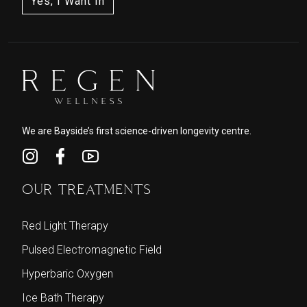
We are Bayside’s first science-driven longevity centre.
OUR TREATMENTS
Red Light Therapy
Pulsed Electromagnetic Field
Hyperbaric Oxygen
Ice Bath Therapy