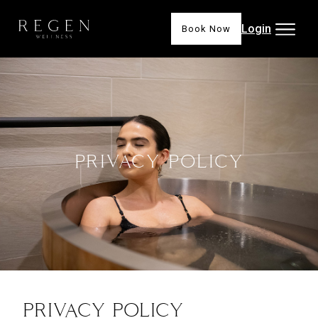
Login
Book Now
PRIVACY POLICY
PRIVACY POLICY