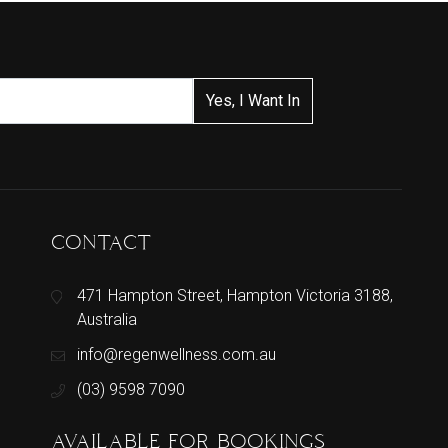
CONTACT
471 Hampton Street, Hampton Victoria 3188,
Australia
info@regenwellness.com.au
(03) 9598 7090
AVAILABLE FOR BOOKINGS