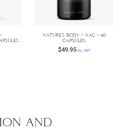
–
NATURE’S BODY – NAC – 60
APSULES
CAPSULES
$
49.95
Inc. GST
ION AND