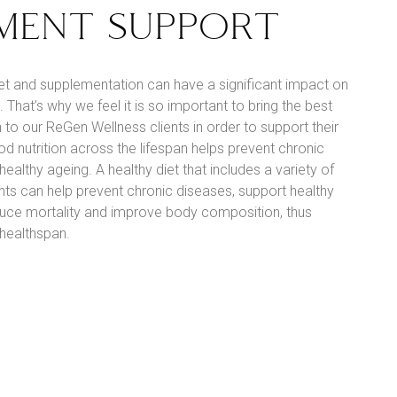
MENT SUPPORT
iet and supplementation can have a significant impact on
 That’s why we feel it is so important to bring the best
 to our ReGen Wellness clients in order to support their
od nutrition across the lifespan helps prevent chronic
ealthy ageing. A healthy diet that includes a variety of
ts can help prevent chronic diseases, support healthy
educe mortality and improve body composition, thus
 healthspan.