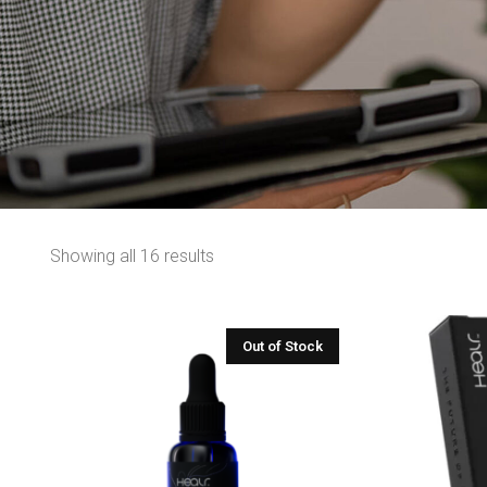
Showing all 16 results