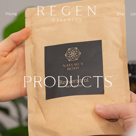
Pricing
Shop
Loc
PRODUCTS