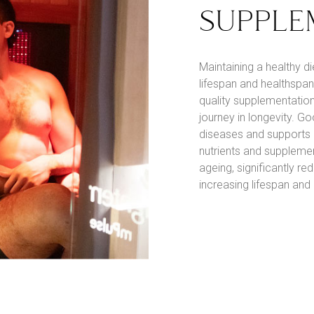
SUPPLE
Maintaining a healthy d
lifespan and healthspan.
quality supplementation
journey in longevity. Go
diseases and supports h
nutrients and supplemen
ageing, significantly r
increasing lifespan and