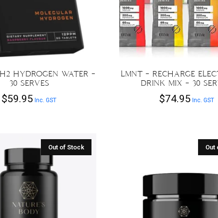
 H2 HYDROGEN WATER –
LMNT – RECHARGE ELE
30 SERVES
DRINK MIX – 30 SE
$
59.95
$
74.95
Inc. GST
Inc. GST
This
product
has
multiple
variants.
The
options
may
be