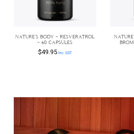
NATURE’S BODY – RESVERATROL
NATURE’
– 60 CAPSULES
BROME
$
49.95
Inc. GST