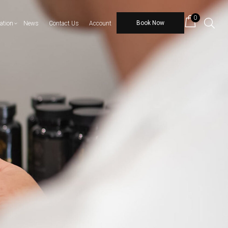
0
Book Now
ation
News
Contact Us
Account