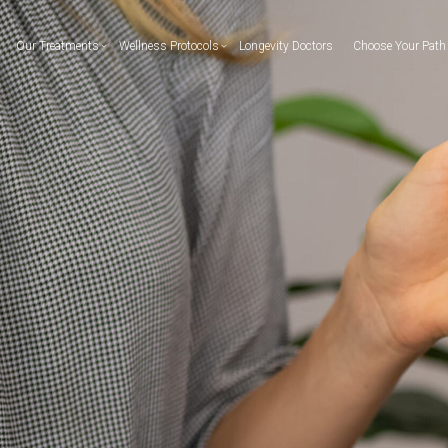
Our Treatments
Wellness Protocols
Longevity Doctors
Choose Your Path