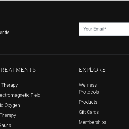
entle
TREATMENTS
EXPLORE
t Therapy
Wellness
Protocols
lectromagnetic Field
Products
ic Oxygen
Gift Cards
 Therapy
Memberships
 Sauna