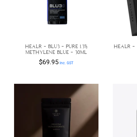
HEALR – BLU3 – PURE 1.3%
HEALR –
METHYLENE BLUE – 30ML
$
69.95
Inc. GST
This
product
has
multiple
variants.
The
options
may
be