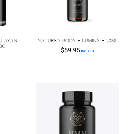
ALAYAN
NATURE’S BODY – LUMINX – 30ML
30G
$
59.95
Inc. GST