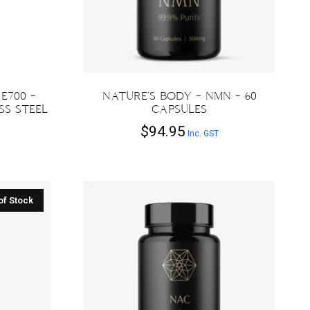
E700 –
NATURE’S BODY – NMN – 60
SS STEEL
CAPSULES
$
94.95
Inc. GST