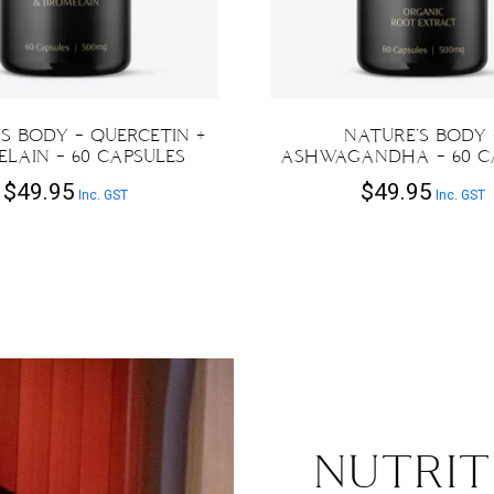
S BODY – QUERCETIN +
NATURE’S BODY 
LAIN – 60 CAPSULES
ASHWAGANDHA – 60 C
$
49.95
$
49.95
Inc. GST
Inc. GST
NUTRIT