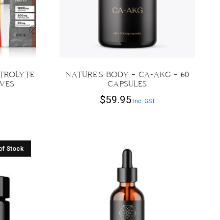
CTROLYTE
NATURE’S BODY – CA-AKG – 60
RVES
CAPSULES
$
59.95
Inc. GST