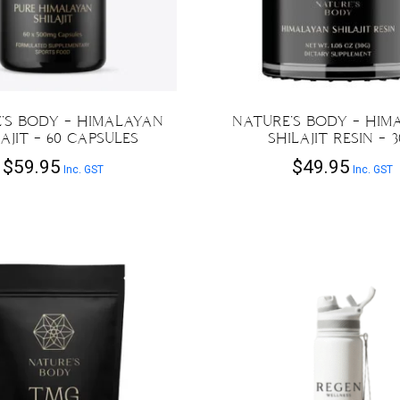
chosen
on
the
product
page
’S BODY – HIMALAYAN
NATURE’S BODY – HIM
AJIT – 60 CAPSULES
SHILAJIT RESIN – 
$
59.95
$
49.95
Inc. GST
Inc. GST