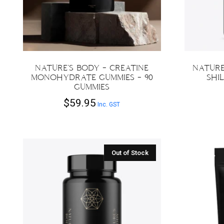
chosen
on
the
product
page
NATURE’S BODY – CREATINE
NATURE
MONOHYDRATE GUMMIES – 90
SHIL
GUMMIES
$
59.95
Inc. GST