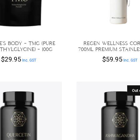
’S BODY – TMG (PURE
REGEN WELLNESS COR
THYLGLYCINE) – 100G
700ML PREMIUM STAINLE
$
29.95
$
59.95
Inc. GST
Inc. GST