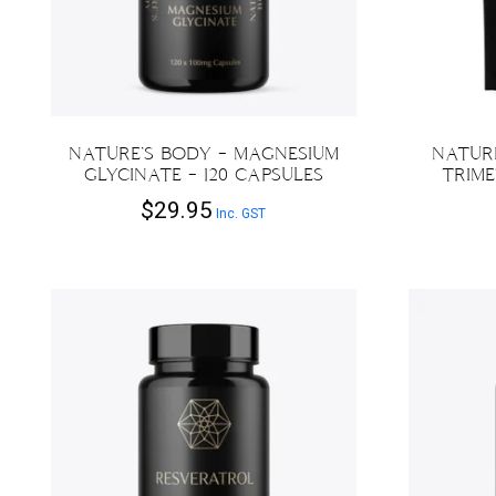
NATURE’S BODY – MAGNESIUM
NATURE
GLYCINATE – 120 CAPSULES
TRIME
$
29.95
Inc. GST