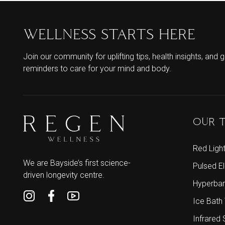
WELLNESS STARTS HERE
Join our community for uplifting tips, health insights, and g
reminders to care for your mind and body.
OUR 
Red Ligh
We are Bayside’s first science-
Pulsed E
driven longevity centre.
Hyperbar
Ice Bath
Infrared