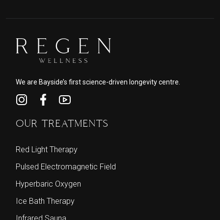
We are Bayside’s first science-driven longevity centre.
OUR TREATMENTS
Red Light Therapy
Pulsed Electromagnetic Field
Hyperbaric Oxygen
Ice Bath Therapy
Infrared Sauna