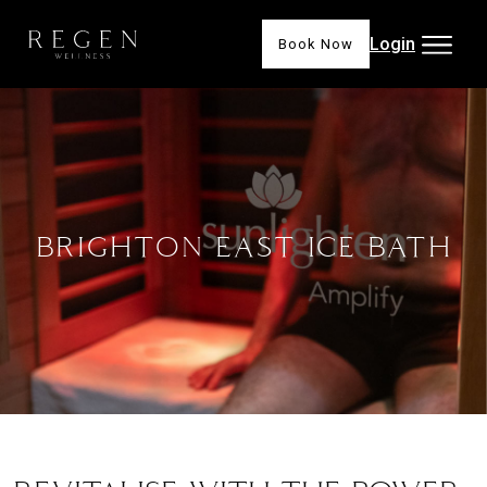
Login
Book Now
BRIGHTON EAST ICE BATH