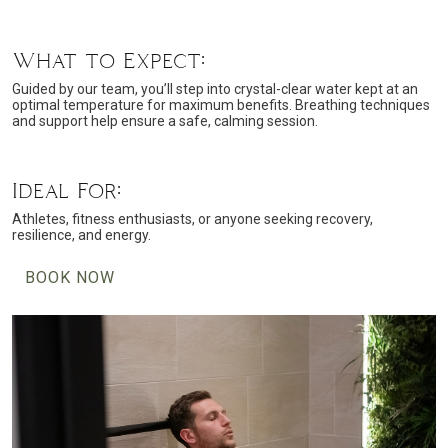
What to Expect:
Guided by our team, you’ll step into crystal-clear water kept at an
optimal temperature for maximum benefits. Breathing techniques
and support help ensure a safe, calming session.
Ideal For:
Athletes, fitness enthusiasts, or anyone seeking recovery,
resilience, and energy.
BOOK NOW