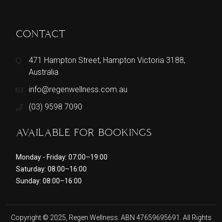
CONTACT
471 Hampton Street, Hampton Victoria 3188,
Australia
info@regenwellness.com.au
(03) 9598 7090
AVAILABLE FOR BOOKINGS
Monday - Friday: 07:00–19:00
Saturday: 08:00–16:00
Sunday: 08:00–16:00
Copyright © 2025, Regen Wellness. ABN 47659695691. All Rights