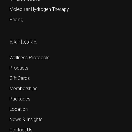
Molecular Hydrogen Therapy
Pricing
EXPLORE
Wellness Protocols
Products
Gift Cards
Memberships
Packages
Location
News & Insights
Contact Us