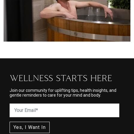
WELLNESS STARTS HERE
Join our community for uplifting tips, health insights, and
gentle reminders to care for your mind and body.