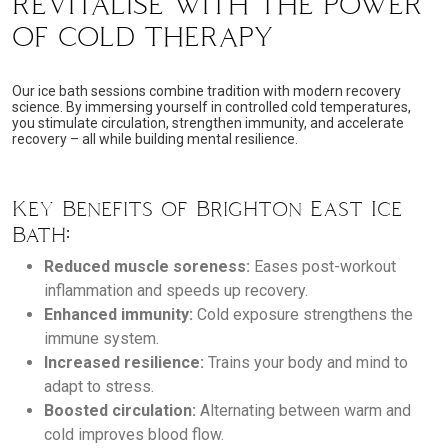
REVITALISE WITH THE POWER
OF COLD THERAPY
Our ice bath sessions combine tradition with modern recovery
science. By immersing yourself in controlled cold temperatures,
you stimulate circulation, strengthen immunity, and accelerate
recovery – all while building mental resilience.
Key Benefits of Brighton East Ice
Bath:
Reduced muscle soreness:
Eases post-workout
inflammation and speeds up recovery.
Enhanced immunity:
Cold exposure strengthens the
immune system.
Increased resilience:
Trains your body and mind to
adapt to stress.
Boosted circulation:
Alternating between warm and
cold improves blood flow.