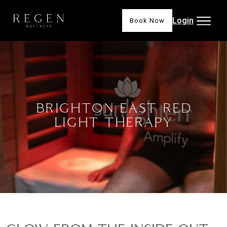
Login
Book Now
BRIGHTON EAST RED
LIGHT THERAPY