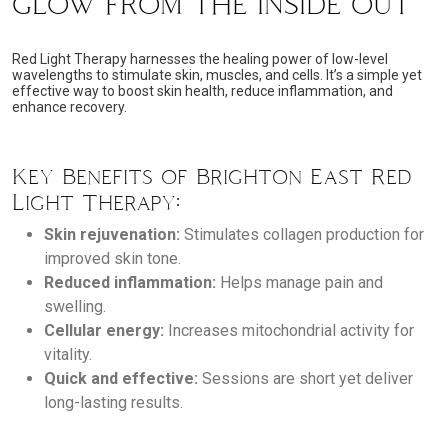
GLOW FROM THE INSIDE OUT
Red Light Therapy harnesses the healing power of low-level
wavelengths to stimulate skin, muscles, and cells. It’s a simple yet
effective way to boost skin health, reduce inflammation, and
enhance recovery.
Key Benefits of Brighton East Red
Light Therapy:
Skin rejuvenation:
Stimulates collagen production for
improved skin tone.
Reduced inflammation:
Helps manage pain and
swelling.
Cellular energy:
Increases mitochondrial activity for
vitality.
Quick and effective:
Sessions are short yet deliver
long-lasting results.