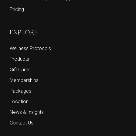
Pricing
EXPLORE
Wellness Protocols
Products
Gift Cards
Memberships
Packages
Location
News & Insights
Contact Us