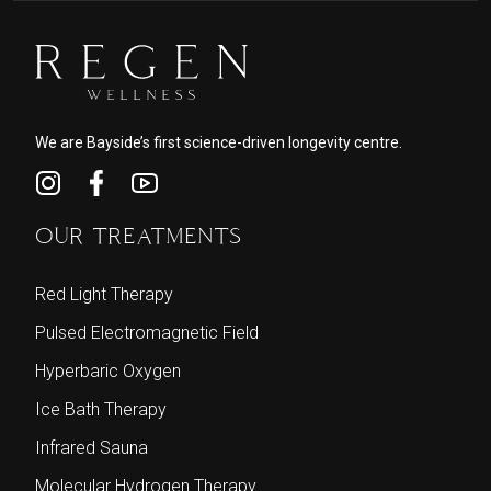
We are Bayside’s first science-driven longevity centre.
OUR TREATMENTS
Red Light Therapy
Pulsed Electromagnetic Field
Hyperbaric Oxygen
Ice Bath Therapy
Infrared Sauna
Molecular Hydrogen Therapy