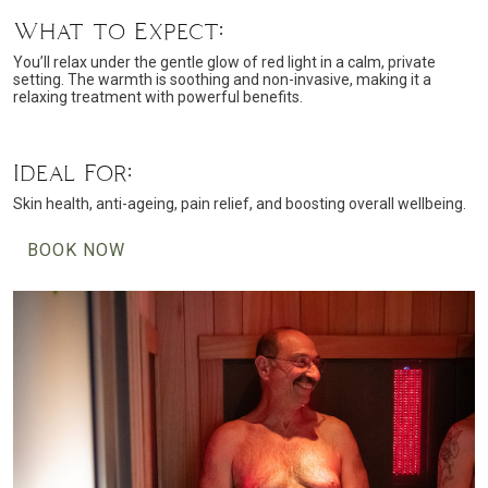
What to Expect:
You’ll relax under the gentle glow of red light in a calm, private
setting. The warmth is soothing and non-invasive, making it a
relaxing treatment with powerful benefits.
Ideal For:
Skin health, anti-ageing, pain relief, and boosting overall wellbeing.
BOOK NOW