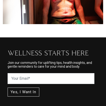
WELLNESS STARTS HERE
Join our community for uplifting tips, health insights, and
gentle reminders to care for your mind and body.