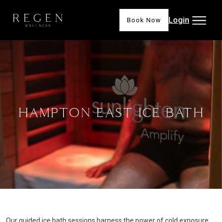
Login
Book Now
HAMPTON EAST ICE BATH
Our guided ice bath sessions harness the power of cold exposure