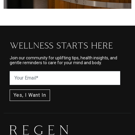
WELLNESS STARTS HERE
Join our community for uplifting tips, health insights, and
gentle reminders to care for your mind and body.