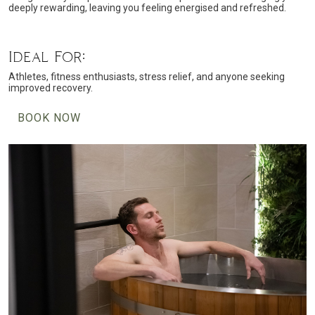
deeply rewarding, leaving you feeling energised and refreshed.
Ideal For:
Athletes, fitness enthusiasts, stress relief, and anyone seeking
improved recovery.
BOOK NOW