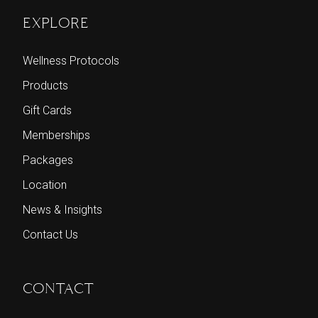
EXPLORE
Wellness Protocols
Products
Gift Cards
Memberships
Packages
Location
News & Insights
Contact Us
CONTACT