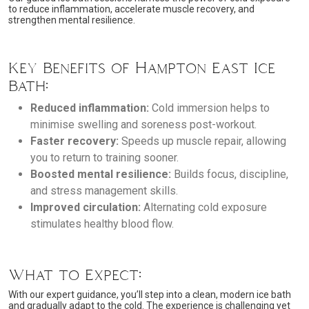
to reduce inflammation, accelerate muscle recovery, and
strengthen mental resilience.
Key Benefits of Hampton East Ice
Bath:
Reduced inflammation:
Cold immersion helps to
minimise swelling and soreness post-workout.
Faster recovery:
Speeds up muscle repair, allowing
you to return to training sooner.
Boosted mental resilience:
Builds focus, discipline,
and stress management skills.
Improved circulation:
Alternating cold exposure
stimulates healthy blood flow.
What to Expect:
With our expert guidance, you’ll step into a clean, modern ice bath
and gradually adapt to the cold. The experience is challenging yet