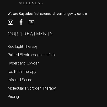
We are Bayside’s first science-driven longevity centre.
OUR TREATMENTS
Red Light Therapy
Pulsed Electromagnetic Field
Hyperbaric Oxygen
Ice Bath Therapy
Infrared Sauna
Molecular Hydrogen Therapy
Pricing