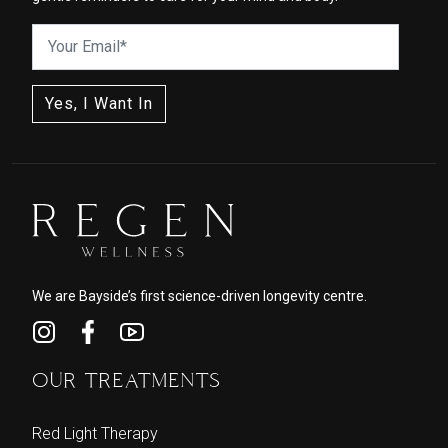
We are Bayside’s first science-driven longevity centre.
OUR TREATMENTS
Red Light Therapy