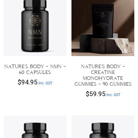
NATURE’S BODY – NMN –
NATURE’S BODY –
60 CAPSULES
CREATINE
MONOHYDRATE
$
94.95
Inc. GST
GUMMIES – 90 GUMMIES
$
59.95
Inc. GST