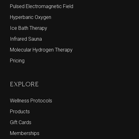
Pulsed Electromagnetic Field
Hyperbaric Oxygen
Ice Bath Therapy
Infrared Sauna
Molecular Hydrogen Therapy
Pricing
EXPLORE
Wellness Protocols
Products
Gift Cards
Memberships