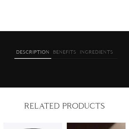
DESCRIPTION
BENEFITS
INGREDIENTS
RELATED PRODUCTS