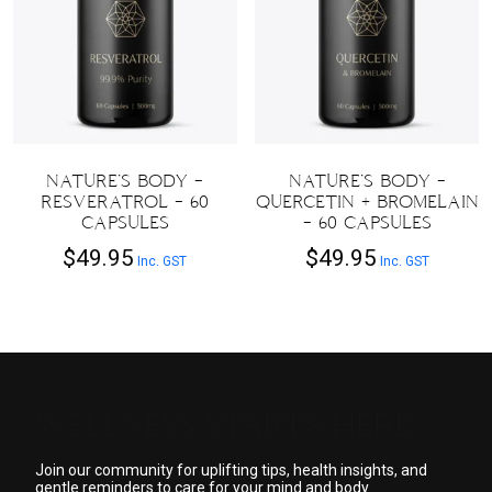
NATURE’S BODY –
NATURE’S BODY –
RESVERATROL – 60
QUERCETIN + BROMELAIN
CAPSULES
– 60 CAPSULES
$
49.95
$
49.95
Inc. GST
Inc. GST
WELLNESS STARTS HERE
Join our community for uplifting tips, health insights, and
gentle reminders to care for your mind and body.