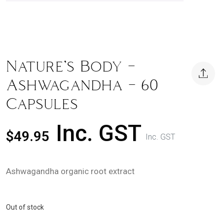
Nature’s Body –
Ashwagandha – 60
Capsules
Inc. GST
$
49.95
Inc. GST
Ashwagandha organic root extract
Out of stock