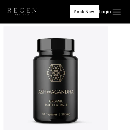
Login
Book Now