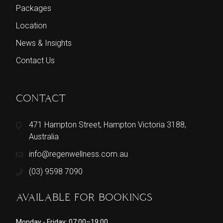
Packages
Location
News & Insights
Contact Us
CONTACT
471 Hampton Street, Hampton Victoria 3188,
Australia
info@regenwellness.com.au
(03) 9598 7090
AVAILABLE FOR BOOKINGS
Monday - Friday: 07:00–19:00