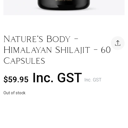
Nature’s Body –
Himalayan Shilajit – 60
Capsules
Inc. GST
$
59.95
Inc. GST
Out of stock