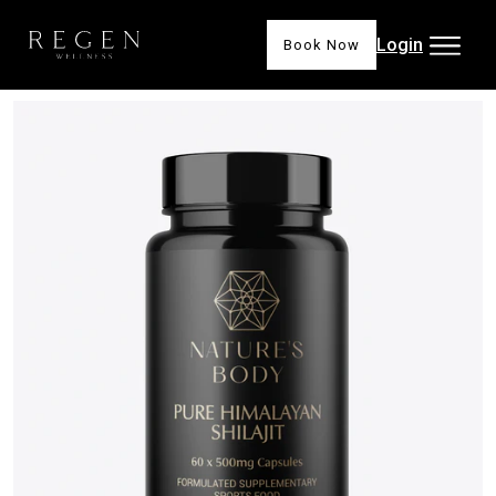
Login
Book Now