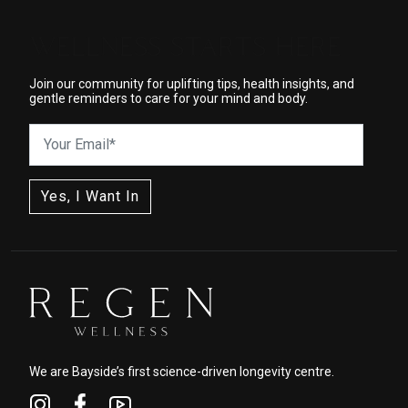
WELLNESS STARTS HERE
Join our community for uplifting tips, health insights, and
gentle reminders to care for your mind and body.
We are Bayside’s first science-driven longevity centre.