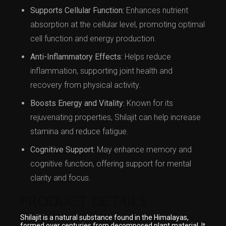
Supports Cellular Function:
Enhances nutrient
absorption at the cellular level, promoting optimal
cell function and energy production.
Anti-Inflammatory Effects:
Helps reduce
inflammation, supporting joint health and
recovery from physical activity.
Boosts Energy and Vitality:
Known for its
rejuvenating properties, Shilajit can help increase
stamina and reduce fatigue.
Cognitive Support:
May enhance memory and
cognitive function, offering support for mental
clarity and focus.
PRODUCT DETAILS
Shilajit is a natural substance found in the Himalayas,
formed over centuries from decomposed plant material. It