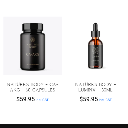
NATURE’S BODY – CA-
NATURE’S BODY –
AKG – 60 CAPSULES
LUMINX – 30ML
$
59.95
$
59.95
Inc. GST
Inc. GST