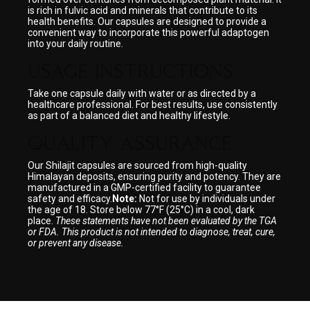
is rich in fulvic acid and minerals that contribute to its
health benefits. Our capsules are designed to provide a
convenient way to incorporate this powerful adaptogen
into your daily routine.
USAGE INSTRUCTIONS
Take one capsule daily with water or as directed by a
healthcare professional. For best results, use consistently
as part of a balanced diet and healthy lifestyle.
QUALITY ASSURANCE
Our Shilajit capsules are sourced from high-quality
Himalayan deposits, ensuring purity and potency. They are
manufactured in a GMP-certified facility to guarantee
safety and efficacy.
Note:
Not for use by individuals under
the age of 18. Store below 77°F (25°C) in a cool, dark
place.
These statements have not been evaluated by the TGA
or FDA. This product is not intended to diagnose, treat, cure,
or prevent any disease.