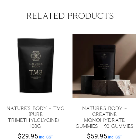
RELATED PRODUCTS
NATURE’S BODY – TMG
NATURE’S BODY –
(PURE
CREATINE
TRIMETHYLGLYCINE) –
MONOHYDRATE
100G
GUMMIES – 90 GUMMIES
$
29.95
$
59.95
Inc. GST
Inc. GST