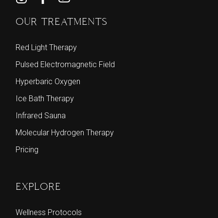
OUR TREATMENTS
Red Light Therapy
Pulsed Electromagnetic Field
Hyperbaric Oxygen
Ice Bath Therapy
Infrared Sauna
Molecular Hydrogen Therapy
Pricing
EXPLORE
Wellness Protocols