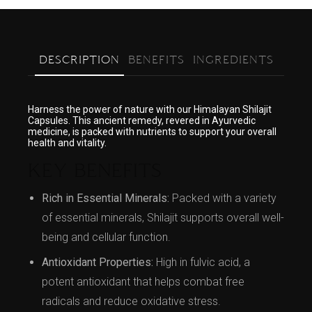
DESCRIPTION
BENEFITS
INGREDIENTS
Harness the power of nature with our Himalayan Shilajit
Capsules. This ancient remedy, revered in Ayurvedic
medicine, is packed with nutrients to support your overall
health and vitality.
KEY BENEFITS
Rich in Essential Minerals:
Packed with a variety
of essential minerals, Shilajit supports overall well-
being and cellular function.
Antioxidant Properties:
High in fulvic acid, a
potent antioxidant that helps combat free
radicals and reduce oxidative stress.