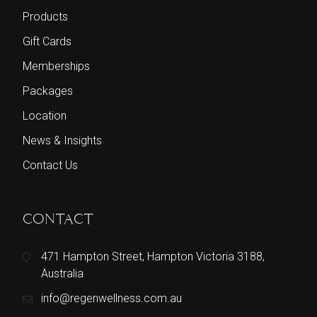
Products
Gift Cards
Memberships
Packages
Location
News & Insights
Contact Us
CONTACT
471 Hampton Street, Hampton Victoria 3188,
Australia
info@regenwellness.com.au