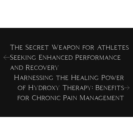
The Secret Weapon for Athletes
Seeking Enhanced Performance
and Recovery
Harnessing the Healing Power
of Hydroxy Therapy: Benefits
for Chronic Pain Management