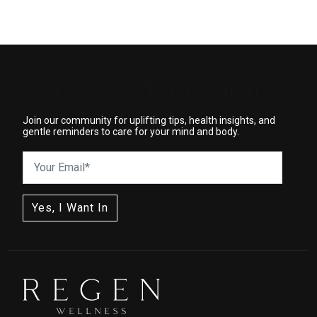
WELLNESS STARTS HERE
Join our community for uplifting tips, health insights, and
gentle reminders to care for your mind and body.