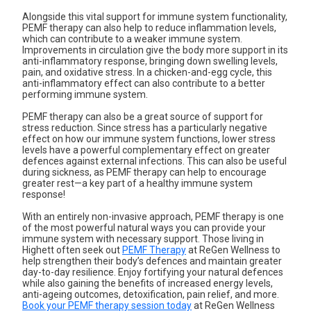
Alongside this vital support for immune system functionality,
PEMF therapy can also help to
reduce inflammation levels
,
which can contribute to a weaker immune system.
Improvements in circulation give the body more support in its
anti-inflammatory response, bringing down swelling levels,
pain, and oxidative stress. In a chicken-and-egg cycle, this
anti-inflammatory effect can also contribute to a better
performing immune system.
PEMF therapy can also be a great source of support for
stress reduction. Since stress has a particularly negative
effect on how our immune system functions, lower stress
levels have a powerful complementary effect on greater
defences against external infections. This can also be useful
during sickness, as PEMF therapy can help to encourage
greater rest—a key part of a healthy immune system
response!
With an entirely non-invasive approach, PEMF therapy is one
of the most powerful natural ways you can provide your
immune system with necessary support. Those living in
Highett often seek out
PEMF Therapy
at ReGen Wellness to
help strengthen their body’s defences and maintain greater
day-to-day resilience. Enjoy fortifying your natural defences
while also gaining the benefits of increased energy levels,
anti-ageing outcomes, detoxification, pain relief, and more.
Book your PEMF therapy session today
at ReGen Wellness