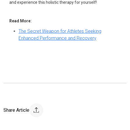
and experience this holistic therapy for yourself!
Read More:
The Secret Weapon for Athletes Seeking
Enhanced Performance and Recovery
Share Article