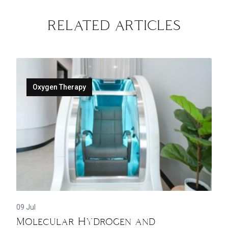
RELATED ARTICLES
Oxygen Therapy
09 Jul
Molecular Hydrogen and