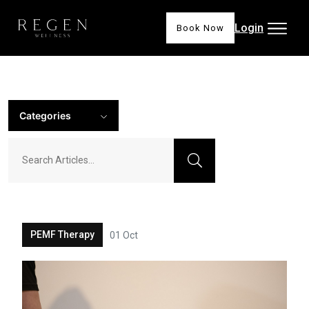
Login
Book Now
Categories
PEMF Therapy
01 Oct