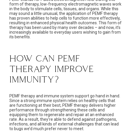
form of therapy, low-frequency electromagnetic waves work
in the body to stimulate cells, tissues, and organs. While this
may sound a little unusual, the application of PEMF therapy
has proven abilities to help cells to function more effectively,
resulting in enhanced physical health outcomes. This form of
therapy has been used by many over decades – and now, it’s
increasingly available to everyday users wishing to gain from
its benefits.
HOW CAN PEMF
THERAPY IMPROVE
IMMUNITY?
PEMF therapy and
immune system support
go hand in hand.
Since a
strong immune system
relies on healthy cells that
are functioning at their best, PEMF therapy delivers higher
performance through strengthening these cells and
equipping them to regenerate and repair at an enhanced
rate. As a result, they’re able to defend against pathogens,
infections, and all kinds of external challenges that can lead
to bugs we’d much prefer never to meet.