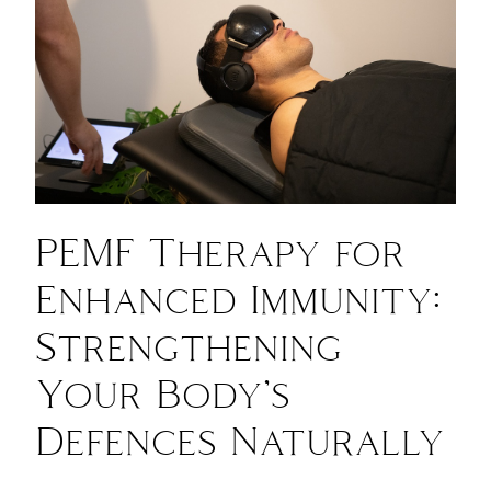
PEMF Therapy for
Enhanced Immunity:
Strengthening
Your Body’s
Defences Naturally