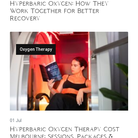
Hyperbaric Oxygen: How They
Work Together for Better
Recovery
Oxygen Therapy
01 Jul
Hyperbaric Oxygen Therapy Cost
Melbourne: Sessions, Packages &