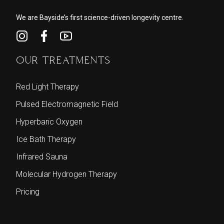
We are Bayside’s first science-driven longevity centre.
OUR TREATMENTS
Red Light Therapy
Pulsed Electromagnetic Field
Hyperbaric Oxygen
Ice Bath Therapy
Infrared Sauna
Molecular Hydrogen Therapy
Pricing