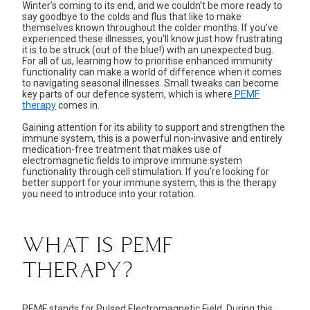
Winter’s coming to its end, and we couldn’t be more ready to
say goodbye to the colds and flus that like to make
themselves known throughout the colder months. If you’ve
experienced these illnesses, you’ll know just how frustrating
it is to be struck (out of the blue!) with an unexpected bug.
For all of us, learning how to prioritise enhanced immunity
functionality can make a world of difference when it comes
to navigating seasonal illnesses. Small tweaks can become
key parts of our defence system, which is where
PEMF
therapy
comes in.
Gaining attention for its ability to support and strengthen the
immune system, this is a powerful non-invasive and entirely
medication-free treatment that makes use of
electromagnetic fields to improve immune system
functionality through cell stimulation. If you’re looking for
better support for your immune system, this is the therapy
you need to introduce into your rotation.
WHAT IS PEMF
THERAPY?
PEMF stands for
Pulsed Electromagnetic Field
. During this