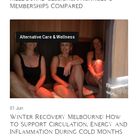
Memberships Compared
Alternative Care & Wellness
01 Jun
Winter Recovery Melbourne: How
to Support Circulation, Energy and
Inflammation During Cold Months