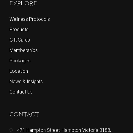
EXPLORE
Wellness Protocols
Products
Gift Cards
Memberships
Packages
Location
News & Insights
Contact Us
CONTACT
471 Hampton Street, Hampton Victoria 3188,