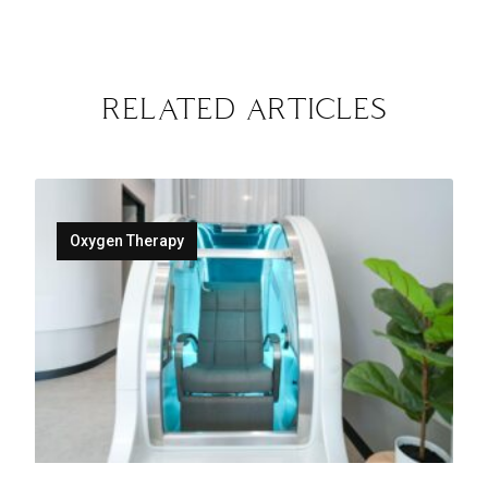
RELATED ARTICLES
Oxygen Therapy