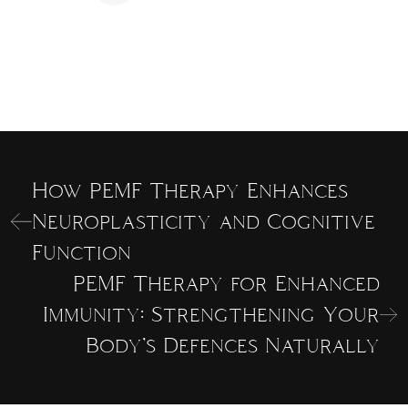
How PEMF Therapy Enhances
Neuroplasticity and Cognitive
Function
PEMF Therapy for Enhanced
Immunity: Strengthening Your
Body’s Defences Naturally