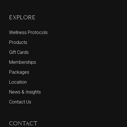
EXPLORE
Wellness Protocols
Products
Gift Cards
Memberships
Packages
Location
News & Insights
Contact Us
CONTACT