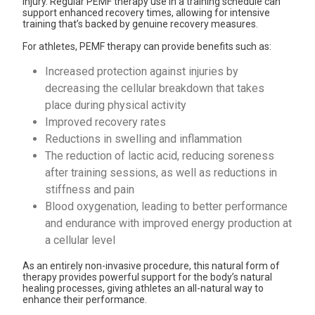
injury. Regular PEMF therapy use in a training schedule can
support enhanced recovery times, allowing for intensive
training that’s backed by genuine recovery measures.
For athletes,
PEMF therapy
can provide benefits such as:
Increased protection against injuries by
decreasing the cellular breakdown that takes
place during physical activity
Improved recovery rates
Reductions in swelling and inflammation
The reduction of lactic acid, reducing soreness
after training sessions, as well as reductions in
stiffness and pain
Blood oxygenation
, leading to better performance
and endurance with improved energy production at
a cellular level
As an entirely non-invasive procedure, this natural form of
therapy provides powerful support for the body’s natural
healing processes, giving athletes an all-natural way to
enhance their performance.