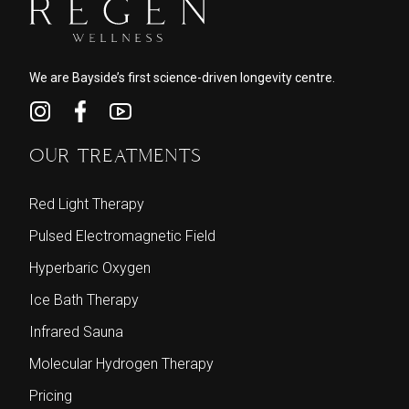
We are Bayside’s first science-driven longevity centre.
OUR TREATMENTS
Red Light Therapy
Pulsed Electromagnetic Field
Hyperbaric Oxygen
Ice Bath Therapy
Infrared Sauna
Molecular Hydrogen Therapy
Pricing