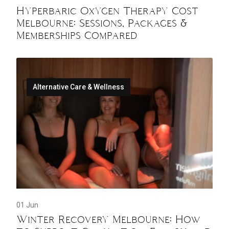
Hyperbaric Oxygen Therapy Cost
Melbourne: Sessions, Packages &
Memberships Compared
Alternative Care & Wellness
01 Jun
Winter Recovery Melbourne: How