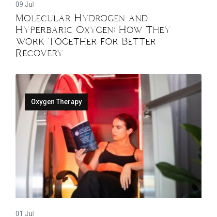
09 Jul
Molecular Hydrogen and
Hyperbaric Oxygen: How They
Work Together for Better
Recovery
Oxygen Therapy
01 Jul