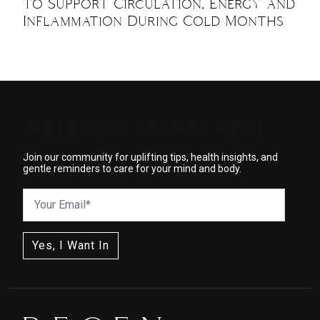
to Support Circulation, Energy and
Inflammation During Cold Months
WELLNESS STARTS HERE
Join our community for uplifting tips, health insights, and
gentle reminders to care for your mind and body.