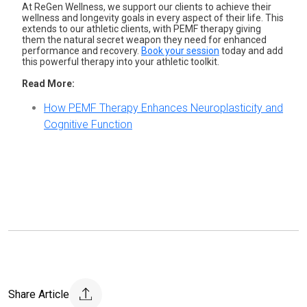
At ReGen Wellness, we support our clients to achieve their
wellness and longevity goals in every aspect of their life. This
extends to our athletic clients, with PEMF therapy giving
them the natural secret weapon they need for enhanced
performance and recovery.
Book your session
today
and add
this powerful therapy into your athletic toolkit.
Read More:
How PEMF Therapy Enhances Neuroplasticity and
Cognitive Function
Share Article