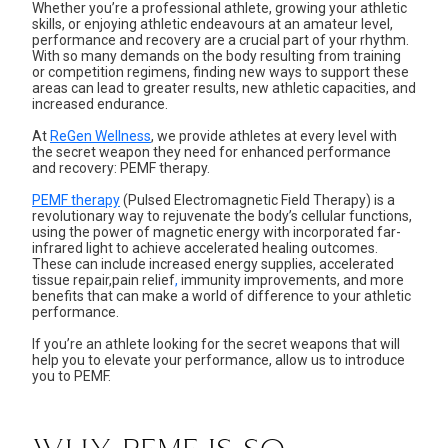
Whether you’re a professional athlete, growing your athletic
skills, or enjoying athletic endeavours at an amateur level,
performance and recovery are a crucial part of your rhythm.
With so many demands on the body resulting from training
or competition regimens, finding new ways to support these
areas can lead to greater results, new athletic capacities, and
increased endurance.
At
ReGen Wellness
, we provide athletes at every level with
the secret weapon they need for enhanced performance
and recovery: PEMF therapy.
PEMF therapy
(Pulsed Electromagnetic Field Therapy) is a
revolutionary way to rejuvenate the body’s cellular functions,
using the power of magnetic energy with incorporated far-
infrared light to achieve accelerated healing outcomes.
These can include increased energy supplies,
accelerated
tissue repair
,
pain relief
,
immunity improvements
, and more
benefits that can make a world of difference to your athletic
performance.
If you’re an athlete looking for the secret weapons that will
help you to elevate your performance, allow us to introduce
you to PEMF.