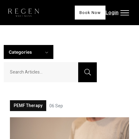
Login
Book Now
Categories
PEMF Therapy
06 Sep