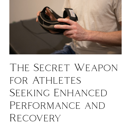
The Secret Weapon
for Athletes
Seeking Enhanced
Performance and
Recovery