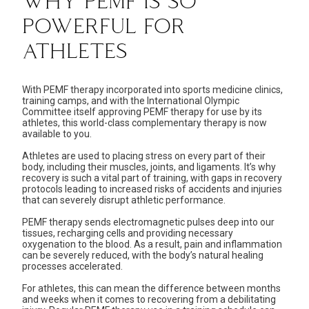
WHY PEMF IS SO
POWERFUL FOR
ATHLETES
With PEMF therapy incorporated into sports medicine clinics,
training camps
, and with the International Olympic
Committee itself approving PEMF therapy for use by its
athletes, this world-class complementary therapy is now
available to you.
Athletes are used to placing stress on every part of their
body, including their muscles, joints, and ligaments. It’s why
recovery is such a vital part of training, with gaps in recovery
protocols leading to increased risks of accidents and injuries
that can severely disrupt athletic performance.
PEMF therapy sends electromagnetic pulses deep into our
tissues, recharging cells and providing necessary
oxygenation to the blood. As a result, pain and inflammation
can be severely reduced, with the body’s natural healing
processes accelerated.
For athletes, this can mean the difference between months
and weeks when it comes to recovering from a debilitating